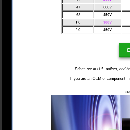
.47
600V
.68
450V
1.0
300V
2.0
450V
Prices are in U.S. dollars, and b
If you are an OEM or component mo
Cli