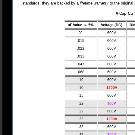
standards, they are backed by a
lifetime warranty
to the origina
V-Cap CuT
uF Value +/- 5%
Voltage (DC)
Di
.01
600V
.015
600V
.022
600V
.033
600V
.047
600V
.068
600V
.10
600V
.10
1200V
.15
600V
.22
300V
.22
600V
.22
1200V
.33
600V
.47
300V