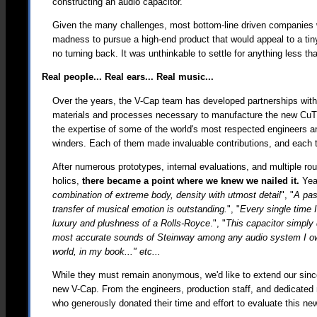
constructing an audio capacitor.
Given the many challenges, most bottom-line driven companies w
madness to pursue a high-end product that would appeal to a tiny
no turning back. It was unthinkable to settle for anything less th
Real people... Real ears... Real music...
Over the years, the V-Cap team has developed partnerships with
materials and processes necessary to manufacture the new CuTF
the expertise of some of the world's most respected engineers a
winders. Each of them made invaluable contributions, and each 
After numerous prototypes, internal evaluations, and multiple ro
holics,
there became a point where we knew we nailed it.
Year
combination of extreme body, density with utmost detail
", "
A pas
transfer of musical emotion is outstanding.
", "
Every single time 
luxury and plushness of a Rolls-Royce
.", "
This capacitor simply 
most accurate sounds of Steinway among any audio system I owned
world, in my book..." etc...
While they must remain anonymous, we'd like to extend our sincer
new V-Cap. From the engineers, production staff, and dedicated 
who generously donated their time and effort to evaluate this ne