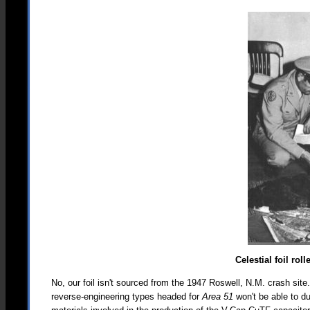
Celestial foil ro
No, our foil isn't sourced from the 1947 Roswell, N.M. crash site
reverse-engineering types headed for
Area 51
won't be able to d