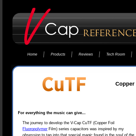
Home
Products
Reviews
Tech Room
Copper 
For everything the music can give...
The journey to develop the V-Cap CuTF (Copper Foil
Fluoropolymer
Film) series capacitors was inspired by my
obsession
to tap into that special
magic
found in the
soul of the