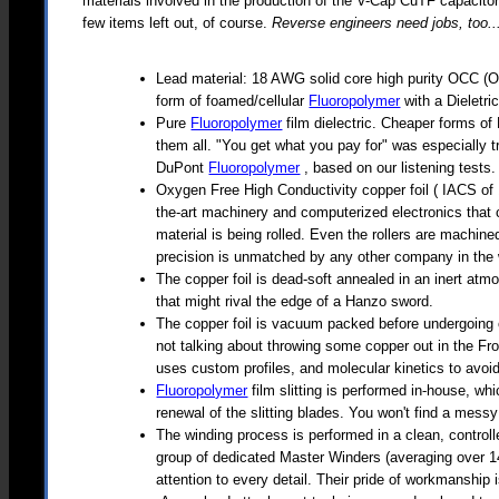
materials involved in the production of the V-Cap CuTF capacitor
few items left out, of course.
Reverse engineers need jobs, too..
Lead material: 18 AWG solid core high purity OCC (Oh
form of foamed/cellular
Fluoropolymer
with a Dieletri
Pure
Fluoropolymer
film dielectric. Cheaper forms 
them all. "You get what you pay for" was especially t
DuPont
Fluoropolymer
, based on our listening tests.
Oxygen Free High Conductivity copper foil ( IACS of 1
the-art machinery and computerized electronics that c
material is being rolled. Even the rollers are machin
precision is unmatched by any other company in the 
The copper foil is dead-soft annealed in an inert atmo
that might rival the edge of a Hanzo sword.
The copper foil is vacuum packed before undergoing 
not talking about throwing some copper out in the Fro
uses custom profiles, and molecular kinetics to avoi
Fluoropolymer
film slitting is performed in-house, wh
renewal of the slitting blades. You won't find a mess
The winding process is performed in a clean, control
group of dedicated Master Winders (averaging over 14
attention to every detail. Their pride of workmanshi