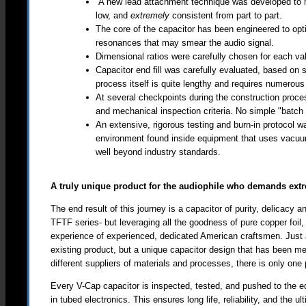
A new lead attachment technique was developed to m
low, and
extremely
consistent from part to part.
The core of the capacitor has been engineered to optim
resonances that may smear the audio signal.
Dimensional ratios were carefully chosen for each valu
Capacitor end fill was carefully evaluated, based on s
process itself is quite lengthy and requires numerous
At several checkpoints during the construction proces
and mechanical inspection criteria. No simple "batch 
An extensive, rigorous testing and burn-in protocol w
environment found inside equipment that uses vacuu
well beyond industry standards.
A truly unique product for the audiophile who demands ex
The end result of this journey is a capacitor of purity, delicacy
TFTF series- but leveraging all the goodness of pure copper foil
experience of experienced, dedicated American craftsmen. Just
existing product, but a unique capacitor design that has been me
different suppliers of materials and processes, there is only one
Every V-Cap capacitor is inspected, tested, and pushed to the 
in tubed electronics. This ensures long life, reliability, and the