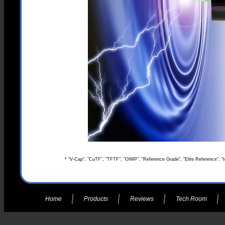
* "V-Cap", "CuTF", "TFTF", "OIMP", "Reference Grade", "Elite Reference", "t
Home
Products
Reviews
Tech Room