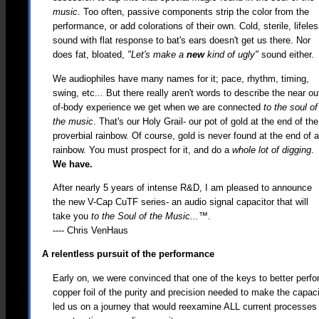
music
. Too often, passive components strip the color from the
performance, or add colorations of their own. Cold, sterile, lifele
sound with flat response to bat's ears doesn't get us there. Nor
does fat, bloated,
"Let's make a
new
kind of ugly"
sound either.
We audiophiles have many names for it; pace, rhythm, timing,
swing, etc... But there really aren't words to describe the near ou
of-body experience we get when we are connected
to the soul of
the music
. That's our Holy Grail- our pot of gold at the end of the
proverbial rainbow. Of course, gold is never found at the end of 
rainbow. You must prospect for it, and do a
whole lot of digging
.
We have.
After nearly 5 years of intense R&D, I am pleased to announce
the new V-Cap CuTF series- an audio signal capacitor that will
take you
to the Soul of the Music...™
.
---- Chris VenHaus
A relentless pursuit of the performance
Early on, we were convinced that one of the keys to better perfo
copper foil of the purity and precision needed to make the capaci
led us on a journey that would reexamine ALL current processes 